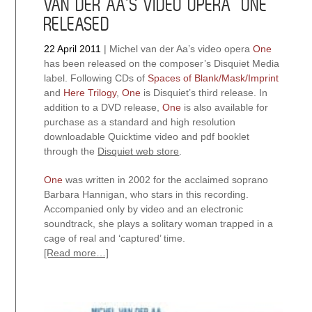
VAN DER AA’S VIDEO OPERA “ONE”
RELEASED
22 April 2011
|
Michel van der Aa’s video opera
One
has been released on the composer’s Disquiet Media
label. Following CDs of
Spaces of Blank/Mask/Imprint
and
Here Trilogy
,
One
is Disquiet’s third release. In
addition to a DVD release,
One
is also available for
purchase as a standard and high resolution
downloadable Quicktime video and pdf booklet
through the
Disquiet web store
.
One
was written in 2002 for the acclaimed soprano
Barbara Hannigan, who stars in this recording.
Accompanied only by video and an electronic
soundtrack, she plays a solitary woman trapped in a
cage of real and ‘captured’ time.
[Read more…]
about
Van
der
Aa’s
video