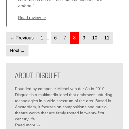
artform.”
Read review ->
← Previous
Page
1
Page
6
Page
7
Page
8
Page
9
Page
10
Page
11
…
Next →
PRIMARY
SIDEBAR
ABOUT DISQUIET
Founded by composer Michel van der Aa in 2010,
Disquiet is a multimedia label that embraces unfurling
technologies in a wide spectrum of the arts. Based in
Amsterdam, it focuses on compositions and music-
theatre works that are firmly rooted in twenty-first
century life.
Read more →