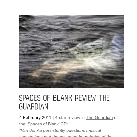
SPACES OF BLANK REVIEW THE
GUARDIAN
4 February 2011
|
4-star review in
The Guardian
of
the ‘Spaces of Blank’ CD:
“Van der Aa persistently questions musical
conventions and the accepted boundaries of the