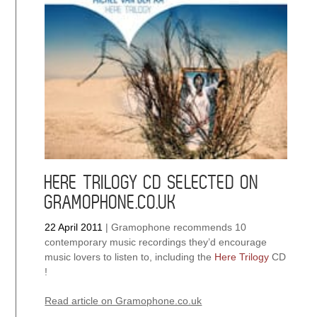
opera
“One”
released
HERE TRILOGY CD SELECTED ON
GRAMOPHONE.CO.UK
22 April 2011
|
Gramophone recommends 10
contemporary music recordings they’d encourage
music lovers to listen to, including the
Here Trilogy
CD
!
Read article on Gramophone.co.uk