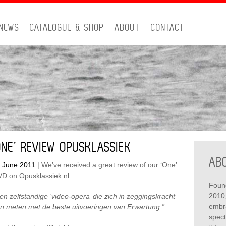
NEWS
CATALOGUE & SHOP
ABOUT
CONTACT
PRIMA
ONE’ REVIEW OPUSKLASSIEK
SIDEB
AB
 June 2011
|
We’ve received a great review of our ‘One’
D on Opusklassiek.nl
Foun
2010,
en zelfstandige ‘video-opera’ die zich in zeggingskracht
embra
n meten met de beste uitvoeringen van Erwartung.”
spect