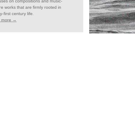
cuses on compositions and music-
re works that are firmly rooted in
-first century life.
 more →